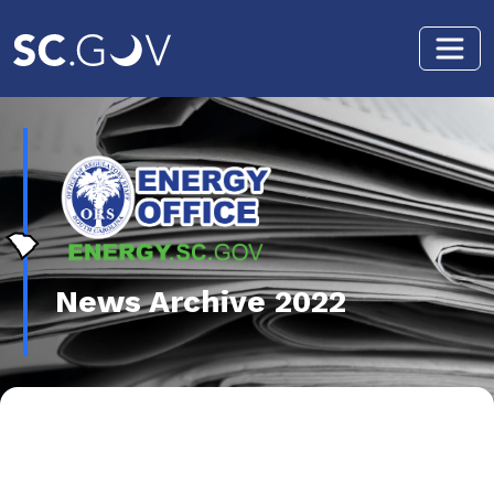
Skip to main content
News Archive 2022