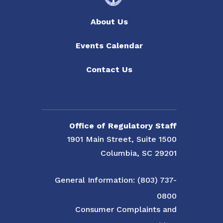
About Us
Events Calendar
Contact Us
Office of Regulatory Staff
1901 Main Street, Suite 1500
Columbia, SC 29201
General Information: (803) 737-
0800
Consumer Complaints and