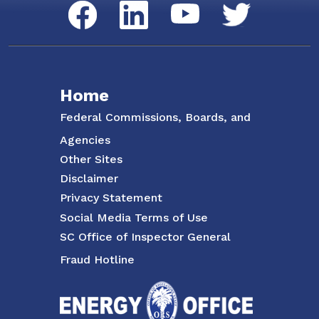
Social Media Menu
Facebook
LinkedIn
Twitter
YouTube
Home
Federal Commissions, Boards, and
Agencies
Other Sites
Disclaimer
Privacy Statement
Social Media Terms of Use
SC Office of Inspector General
Fraud Hotline