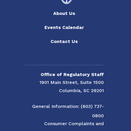
About Us
Events Calendar
Contact Us
Office of Regulatory Staff
1901 Main Street, Suite 1500
Columbia, SC 29201
General Information: (803) 737-
0800
Consumer Complaints and