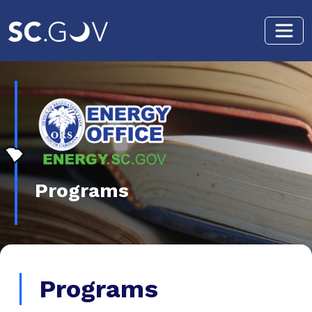
Skip to main content
Programs
Programs