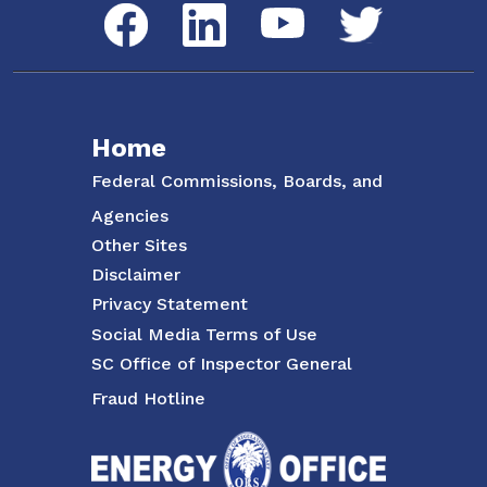
Social Media Menu
Facebook
LinkedIn
Twitter
YouTube
Home
Federal Commissions, Boards, and
Agencies
Other Sites
Disclaimer
Privacy Statement
Social Media Terms of Use
SC Office of Inspector General
Fraud Hotline