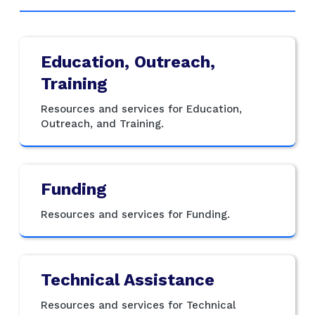
Education, Outreach,
Training
Resources and services for Education,
Outreach, and Training.
Funding
Resources and services for Funding.
Technical Assistance
Resources and services for Technical