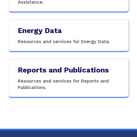
Assistance.
Energy Data
Resources and services for Energy Data.
Reports and Publications
Resources and services for Reports and
Publications.