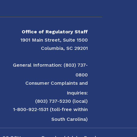
Office of Regulatory Staff
1901 Main Street, Suite 1500
Columbia, SC 29201
General Information: (803) 737-
0800
Consumer Complaints and
Inquiries:
(803) 737-5230 (local)
1-800-922-1531 (toll-free within
South Carolina)