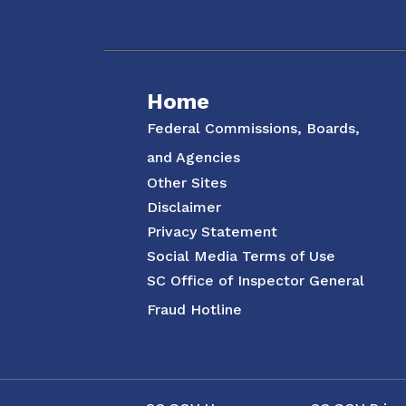
Social Media Menu
Home
Federal Commissions, Boards,
and Agencies
Other Sites
Disclaimer
Privacy Statement
Social Media Terms of Use
SC Office of Inspector General
Fraud Hotline