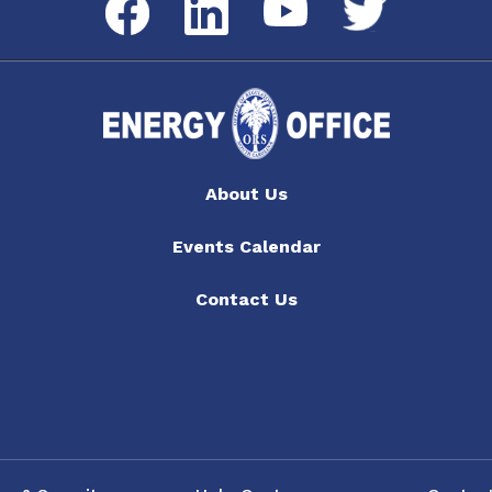
Twitter
YouTube
About Us
Events Calendar
Contact Us