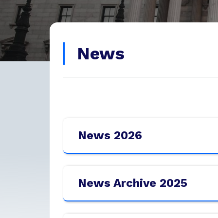
News
News 2026
News Archive 2025