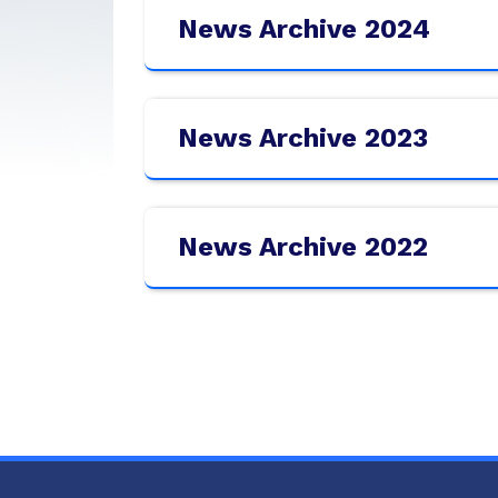
News Archive 2024
News Archive 2023
News Archive 2022