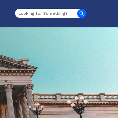
Search