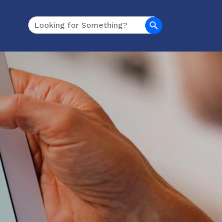
Search