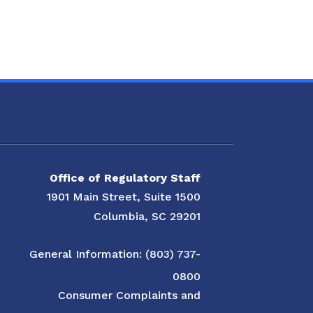
Office of Regulatory Staff
1901 Main Street, Suite 1500
Columbia, SC 29201
General Information: (803) 737-
0800
Consumer Complaints and