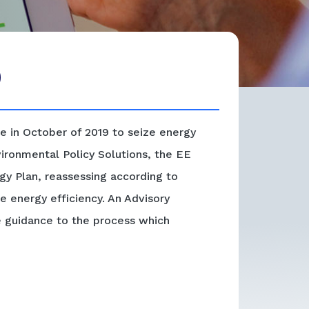
)
e in October of 2019 to seize energy
nvironmental Policy Solutions, the EE
y Plan, reassessing according to
e energy efficiency. An Advisory
e guidance to the process which