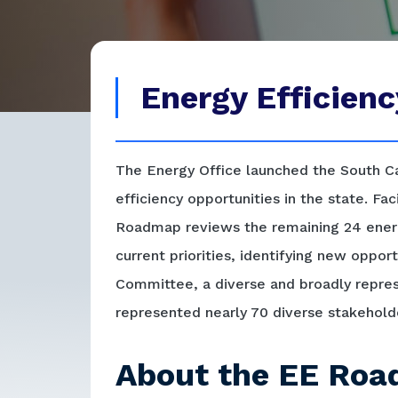
Energy Efficie
The Energy Office launched the South Ca
efficiency opportunities in the state. Fa
Roadmap reviews the remaining 24 energ
current priorities, identifying new oppo
Committee, a diverse and broadly repre
represented nearly 70 diverse stakehold
About the EE Ro