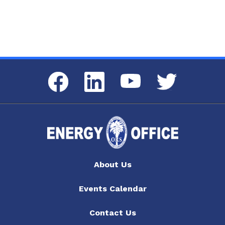
Facebook
LinkedIn
Twitter
YouTube
About Us
Events Calendar
Contact Us