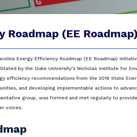
ncy Roadmap (EE Roadmap
rolina Energy Efficiency Roadmap (EE Roadmap) Initiativ
cilitated by the Duke University’s Nicholas Institute for E
y efficiency recommendations from the 2016 State Energ
rtunities, and developing implementable actions to advanc
sentative group, was formed and met regularly to provid
er voices.
admap