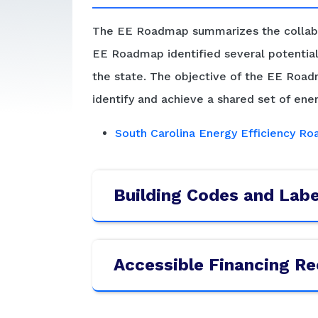
The EE Roadmap summarizes the collabor
EE Roadmap identified several potential 
the state. The objective of the EE Roadm
identify and achieve a shared set of ener
South Carolina Energy Efficiency R
Building Codes and Lab
Accessible Financing 