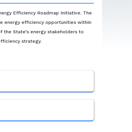
ergy Efficiency Roadmap Initiative. The
e energy efficiency opportunities within
of the State’s energy stakeholders to
fficiency strategy.