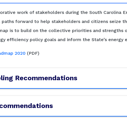
ative work of stakeholders during the South Carolina En
paths forward to help stakeholders and citizens seize th
ap is to build on the collective priorities and strengths 
gy efficiency policy goals and inform the State’s energy e
oadmap 2020
(PDF)
eling Recommendations
Recommendations