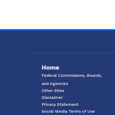
Social Media Menu
Home
Federal Commissions, Boards,
and Agencies
Other Sites
Disclaimer
Privacy Statement
Social Media Terms of Use