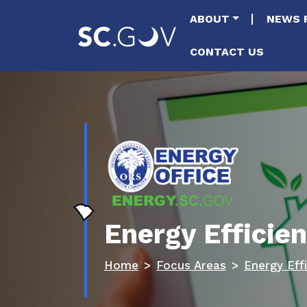
Main naviga
ABOUT
NEWS 
CONTACT US
Energy Effici
Home
Focus Areas
Energy Eff